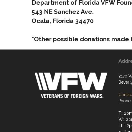
Department of Florida VFW Found
543 NE Sanchez Ave.
Ocala, Florida 34470
"Other possible donations made f
Addr
2170 W
Beverly
Contact
Phone:
T: 2p
W: 2p
Th: 2
F: 2p