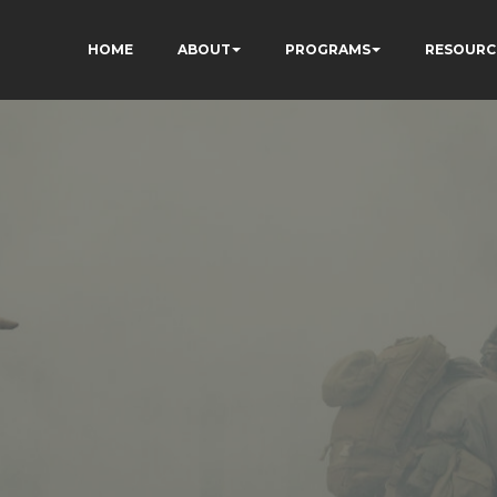
HOME
ABOUT
PROGRAMS
RESOURC