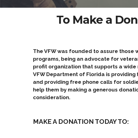
To Make a Don
The VFW was founded to assure those who
programs, being an advocate for veteran’
profit organization that supports a wide 
VFW Department of Florida is providing f
and providing free phone calls for soldi
help them by making a generous donatio
consideration.
MAKE A DONATION TODAY TO: