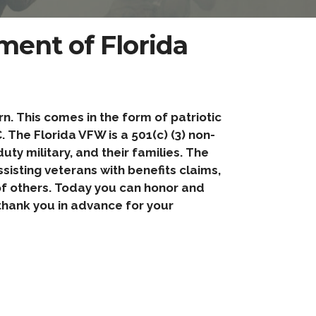
ent of Florida
. This comes in the form of patriotic
 The Florida VFW is a 501(c) (3) non-
ty military, and their families. The
sisting veterans with benefits claims,
 of others. Today you can honor and
hank you in advance for your