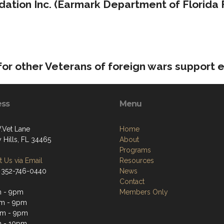
ation Inc. (Earmark Department of Florida 
or other Veterans of foreign wars support 
ess
Menu
.Vet Lane
Home
 Hills, FL 34465
About
Programs
 Us via Email
Resources
 352-746-0440
News
Contact
m - 9pm
Members Only
m - 9pm
pm - 9pm
m - 10pm