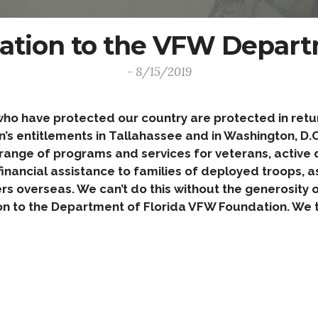
ation to the VFW Departm
- 8/15/2019
 have protected our country are protected in return
s entitlements in Tallahassee and in Washington, D.C.
range of programs and services for veterans, active du
inancial assistance to families of deployed troops, as
ers overseas. We can’t do this without the generosity
n to the Department of Florida VFW Foundation. We t