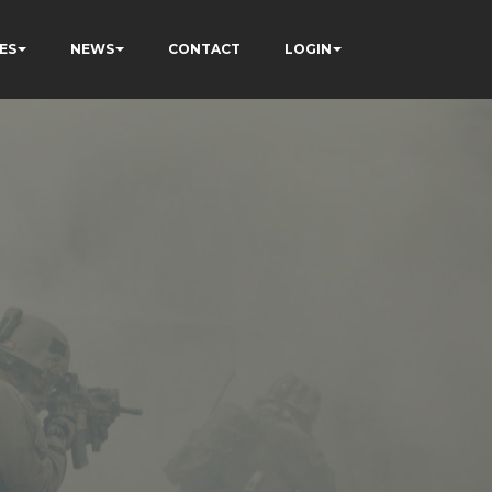
ES
NEWS
CONTACT
LOGIN