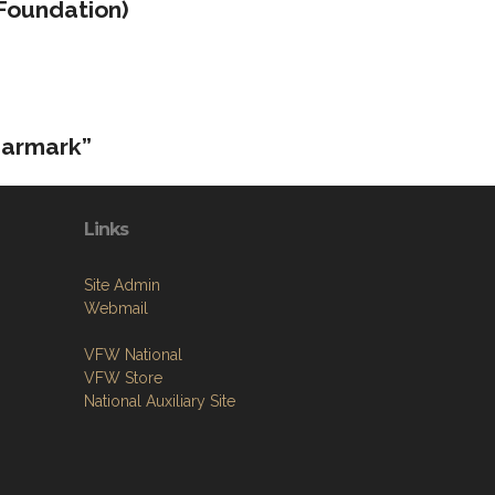
Foundation)
earmark”
Links
Site Admin
Webmail
VFW National
VFW Store
National Auxiliary Site