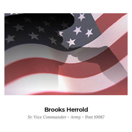
Brooks Herrold
Sr. Vice Commander - Army - Post 10087