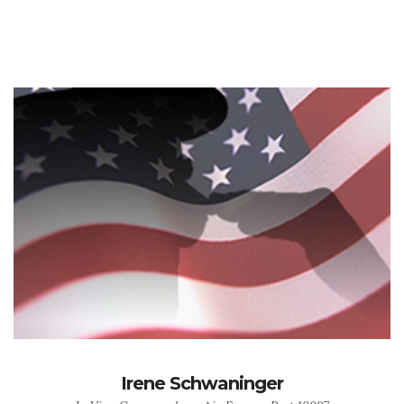
Irene Schwaninger