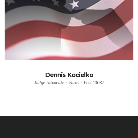
Dennis Kocielko
Judge Advocate - Navy - Post 10087