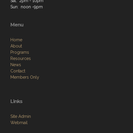
Sat: 2pm - 10pm
Sun: noon -9pm
Menu
Home
About
Programs
Resources
News
Contact
Members Only
Links
Site Admin
Webmail