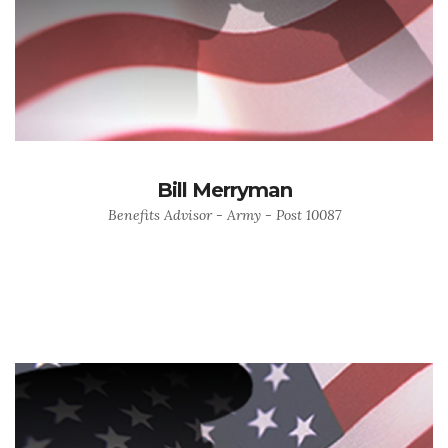
Bill Merryman
Benefits Advisor - Army - Post 10087