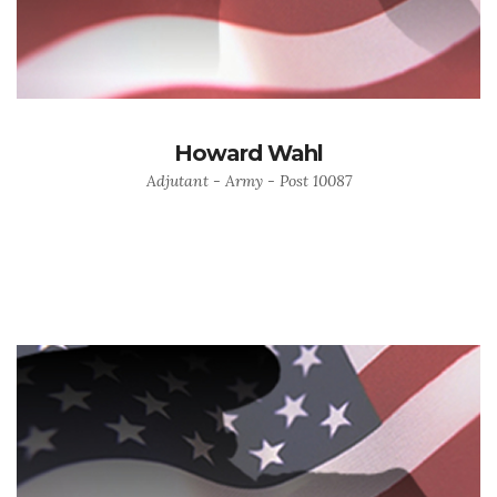
Howard Wahl
Adjutant - Army - Post 10087