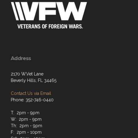
Address
2170 W.Vet Lane
Beverly Hills, FL 34465
Contact Us via Email
Phone: 352-746-0440
T: 2pm - 9pm
W: 2pm - 9pm
Th: 2pm - 9pm
F: 2pm - 10pm