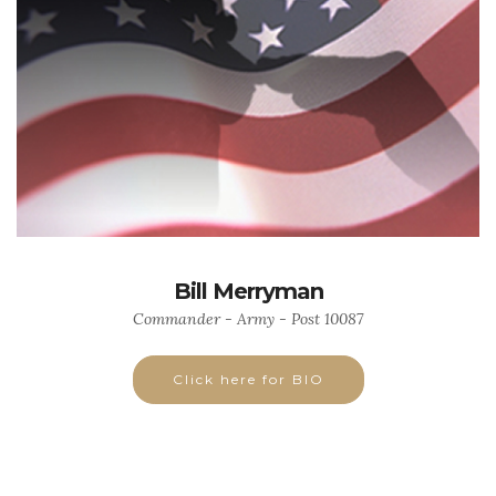
Bill Merryman
Commander - Army - Post 10087
Click here for BIO