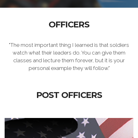
OFFICERS
"The most important thing I learned is that soldiers
watch what their leaders do. You can give them
classes and lecture them forever, but it is your
personal example they will follow."
POST OFFICERS