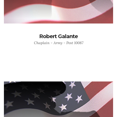
Robert Galante
Chaplain - Army - Post 10087