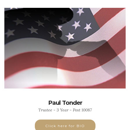
Paul Tonder
Trustee - 3 Year - Post 10087
Click here for BIO