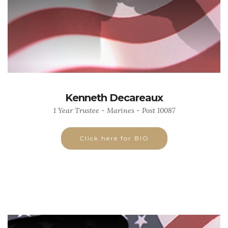
Kenneth Decareaux
1 Year Trustee - Marines - Post 10087
Click here for BIO