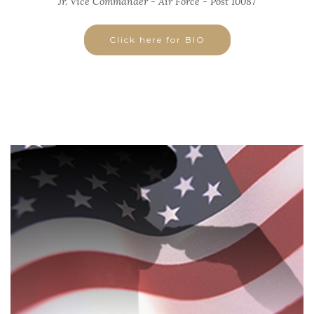
Jr. Vice Commander - Air Force - Post 10087
Click here for BIO