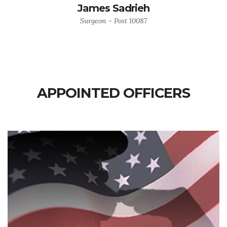
James Sadrieh
Surgeon - Post 10087
APPOINTED OFFICERS