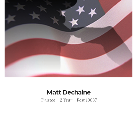
Matt Dechaine
Trustee - 2 Year - Post 10087