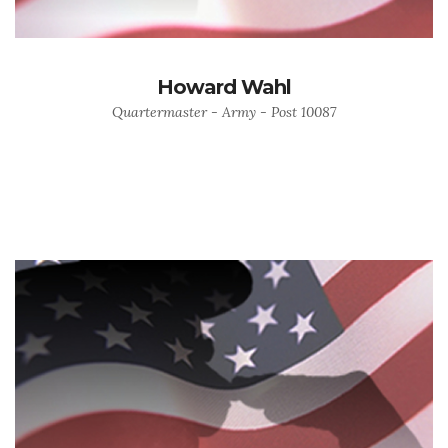
Howard Wahl
Quartermaster - Army - Post 10087